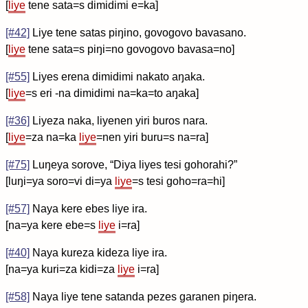
[
liye
tene sata=s dimidimi e=ka]
[#42]
Liye tene satas piŋino, govogovo bavasano.
[
liye
tene sata=s piŋi=no govogovo bavasa=no]
[#55]
Liyes erena dimidimi nakato aŋaka.
[
liye
=s eri -na dimidimi na=ka=to aŋaka]
[#36]
Liyeza naka, liyenen yiri buros nara.
[
liye
=za na=ka
liye
=nen yiri buru=s na=ra]
[#75]
Luŋeya sorove, “Diya liyes tesi gohorahi?”
[luŋi=ya soro=vi di=ya
liye
=s tesi goho=ra=hi]
[#57]
Naya kere ebes liye ira.
[na=ya kere ebe=s
liye
i=ra]
[#40]
Naya kureza kideza liye ira.
[na=ya kuri=za kidi=za
liye
i=ra]
[#58]
Naya liye tene satanda pezes garanen piŋera.