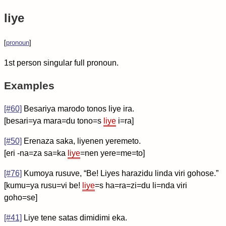
liye
[
pronoun
]
1st person singular full pronoun.
Examples
[#60]
Besariya marodo tonos liye ira.
[besari=ya mara=du tono=s
liye
i=ra]
[#50]
Erenaza saka, liyenen yeremeto.
[eri -na=za sa=ka
liye
=nen yere=me=to]
[#76]
Kumoya rusuve, “Be! Liyes harazidu linda viri gohose.”
[kumu=ya rusu=vi be!
liye
=s ha=ra=zi=du li=nda viri
goho=se]
[#41]
Liye tene satas dimidimi eka.