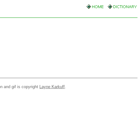
n and gif is copyright
Layne Karkuff
.