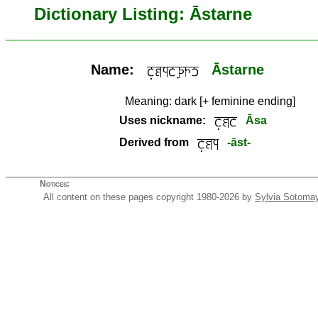
Dictionary Listing: Āstarne
Name:
Āstarne
Meaning:
dark [+ feminine ending]
Uses nickname:
Āsa
Derived from
-āst-
Notices:
All content on these pages copyright 1980-2026 by
Sylvia Sotoma