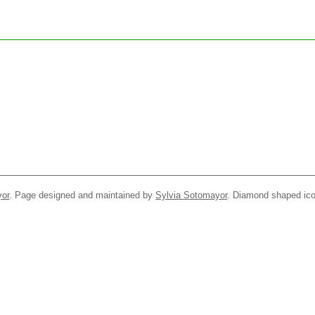
yor
. Page designed and maintained by
Sylvia Sotomayor
. Diamond shaped ico